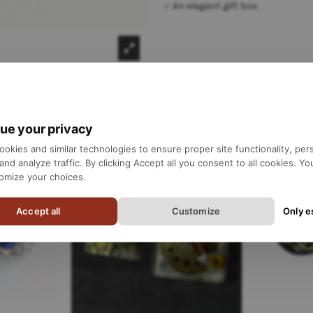
:
- An elegant gift box.
ue your privacy
okies and similar technologies to ensure proper site functionality, per
Unikat
Unikat
and analyze traffic. By clicking Accept all you consent to all cookies. Yo
tomize your choices.
Accept all
Customize
Only e